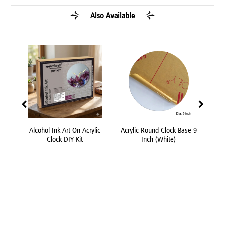
Also Available
lic
Alcohol Ink Art On Acrylic
Acrylic Round Clock Base 9
Fevi
Clock DIY Kit
Inch (White)