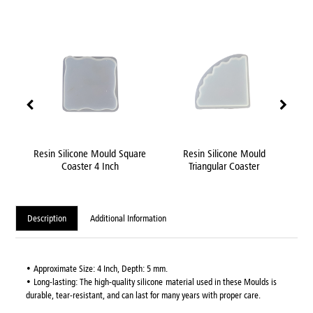
Inch
Resin Silicone Mould Square
Resin Silicone Mould
uld
Coaster 4 Inch
Triangular Coaster
Description
Additional Information
• Approximate Size: 4 Inch, Depth: 5 mm.
• Long-lasting: The high-quality silicone material used in these Moulds is
durable, tear-resistant, and can last for many years with proper care.