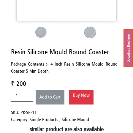
Download Brochure
Resin Silicone Mould Round Coaster
Package Contents :- 4 Inch Resin Silicone Mould Round
Coaster 5 Mm Depth
₹ 200
Buy Now
Add to Cart
SKU: PK-SP-11
Category:
Single Products ,
Silicone Mould
similar product are also available