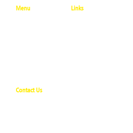
Menu
Links
About Us
#Penkrafter
Modern Artforms
Terms And Conditions
Ethnic Artforms
Privacy Policy
Calligraphy
Delivery And Shipping
Single Products
Policy
Combo Products
Refund And Cancellation
Contact Us
Policy
Contact Us
Desai House,
Opp Ambe Ghosale Lake,
Uthalsar, Thane (W) - 400 601.
Phone:+91 7304044596