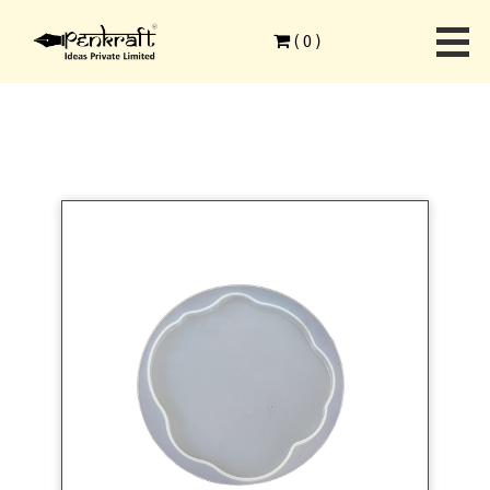
Home
>
Single Products
>
Silicone Mould
>
(
0
)
Resin Silicone Mould Round Coaster