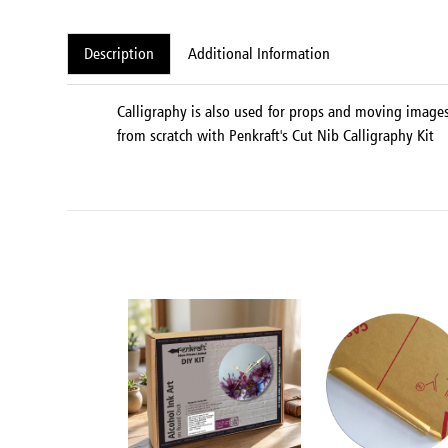
Description
Additional Information
Calligraphy is also used for props and moving images 
from scratch with Penkraft's Cut Nib Calligraphy Kit