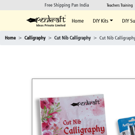
Free Shipping Pan India
Teachers Training
Home
DIY Kits
DIY Su
Home
>
Calligraphy
>
Cut Nib Calligraphy
>
Cut Nib Calligraphy