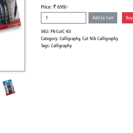
Price: ₹ 699/-
Add to Cart
Bu
SKU: PK-CutC-Kit
Category:
Calligraphy,
Cut Nib Calligraphy
Tags: Calligraphy