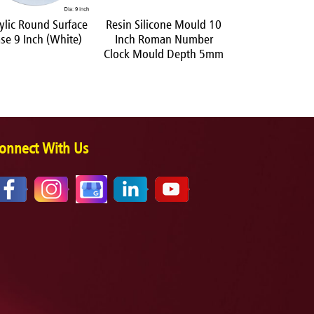
ylic Round Surface
Resin Silicone Mould 10
Resin Silicone
se 9 Inch (White)
Inch Roman Number
Square Coaster
Clock Mould Depth 5mm
onnect With Us