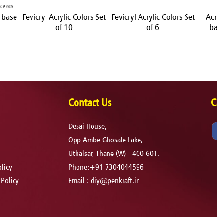
 base
Fevicryl Acrylic Colors Set
Fevicryl Acrylic Colors Set
Acr
of 10
of 6
ba
Contact Us
C
Desai House,
Opp Ambe Ghosale Lake,
Uthalsar, Thane (W) - 400 601.
licy
Phone:+91 7304044596
 Policy
Email :
diy@penkraft.in