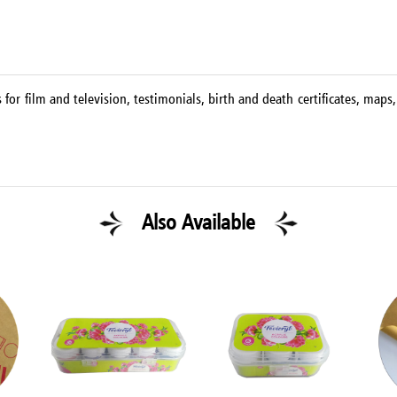
for film and television, testimonials, birth and death certificates, map
Also Available