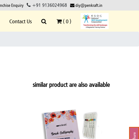
+91 9136024968
anchise Enquiry
diy@penkraft.in
Contact Us
(
0
)
similar product are also available