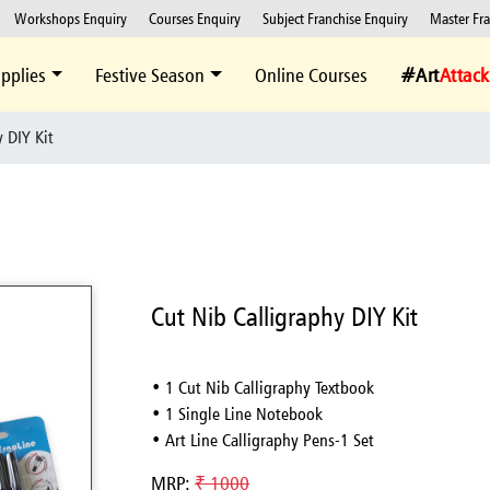
Workshops Enquiry
Courses Enquiry
Subject Franchise Enquiry
Master Fr
pplies
Festive Season
Online Courses
#Art
Attack
 DIY Kit
Cut Nib Calligraphy DIY Kit
• 1 Cut Nib Calligraphy Textbook
• 1 Single Line Notebook
• Art Line Calligraphy Pens-1 Set
MRP:
₹ 1000