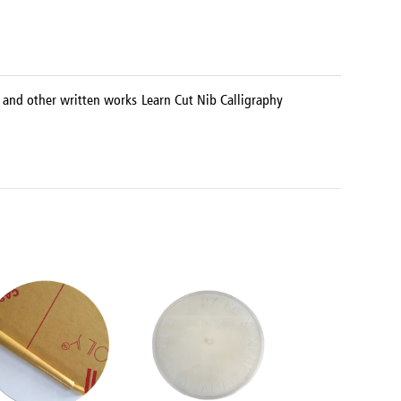
s, and other written works Learn Cut Nib Calligraphy