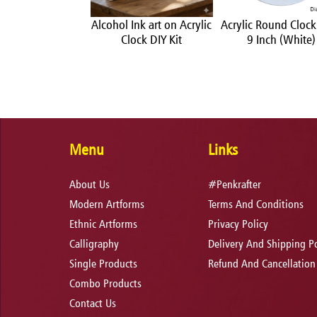
Ink art on Acrylic
Alcohol Ink art on Acrylic
Acrylic Round Clock
rface DIY Kit
Clock DIY Kit
9 Inch (White)
Menu
Links
About Us
#Penkrafter
Modern Artforms
Terms And Conditions
Ethnic Artforms
Privacy Policy
Calligraphy
Delivery And Shipping Po
Single Products
Refund And Cancellation
Combo Products
Contact Us