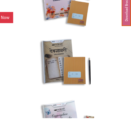
Download Brochure
y Now