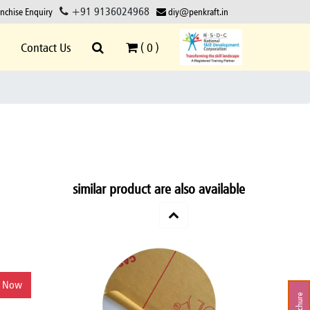
+91 9136024968
anchise Enquiry
diy@penkraft.in
Contact Us
(
0
)
similar product are also available
y Now