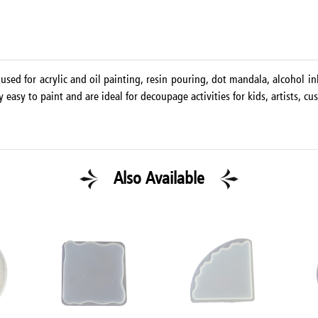
used for acrylic and oil painting, resin pouring, dot mandala, alcohol ink
asy to paint and are ideal for decoupage activities for kids, artists, cus
Also Available