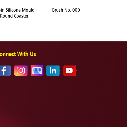
sin Silicone Mould
Brush No. 000
Brush No.
Round Coaster
onnect With Us