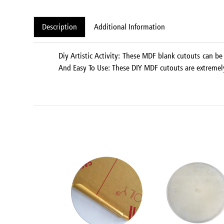
Description
Additional Information
Diy Artistic Activity: These MDF blank cutouts can be 
And Easy To Use: These DIY MDF cutouts are extremely e