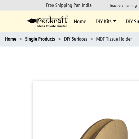
Free Shipping Pan India
Teachers Training
Home
DIY Kits
DIY Su
Home
>
Single Products
>
DIY Surfaces
>
MDF Tissue Holder