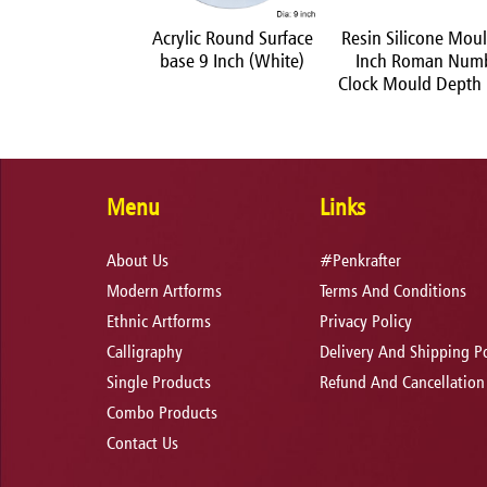
 Acrylic Colors Set
Acrylic Round Surface
Resin Silicone Mou
of 6
base 9 Inch (White)
Inch Roman Num
Clock Mould Dept
Menu
Links
About Us
#Penkrafter
Modern Artforms
Terms And Conditions
Ethnic Artforms
Privacy Policy
Calligraphy
Delivery And Shipping Po
Single Products
Refund And Cancellation
Combo Products
Contact Us