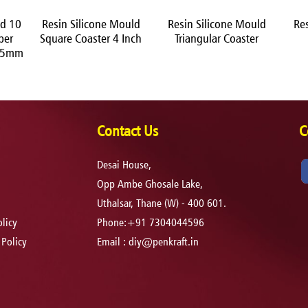
ld 10
Resin Silicone Mould
Resin Silicone Mould
Re
ber
Square Coaster 4 Inch
Triangular Coaster
h 5mm
Contact Us
C
Desai House,
Opp Ambe Ghosale Lake,
Uthalsar, Thane (W) - 400 601.
licy
Phone:+91 7304044596
 Policy
Email :
diy@penkraft.in