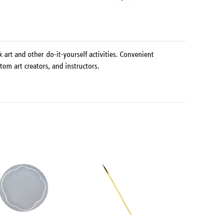
 art and other do-it-yourself activities. Convenient
tom art creators, and instructors.