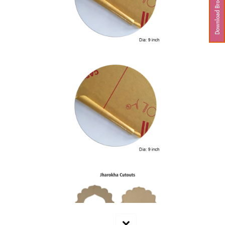
Download Brochure