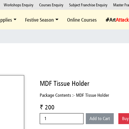
Workshops Enquiry
Courses Enquiry
Subject Franchise Enquiry
Master Fr
pplies
Festive Season
Online Courses
#Art
Attack
MDF Tissue Holder
Package Contents :- MDF Tissue Holder
₹ 200
Add to Cart
Bu