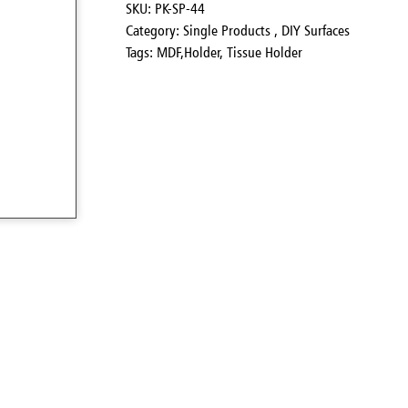
SKU: PK-SP-44
Category:
Single Products ,
DIY Surfaces
Tags: MDF,Holder, Tissue Holder