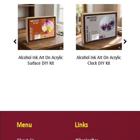
 DIY
Alcohol Ink Art On Acrylic
Alcohol Ink Art On Acrylic
Acr
Surface DIY Kit
Clock DIY Kit
Menu
Links