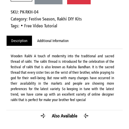
SKU: PK-RKH-04
Category:
Festive Season,
Rakhi DIY Kits
Tags: • Free Video Tutorial
Description
Additional Information
Wooden Rakhi A touch of modernity into the traditional and sacred
thread of rakhi. The rakhi thread is introduced for the celebration of the
festival of rakhi that is also known as Raksha Bandhan. It is the sacred
thread that every sister ties on the wrist of their brother, while praying to
god for their well-being. But now with many changes have occurred in
their availability in the markets and people are showing more
preferences for the latest variety. So keeping in tune with the latest
trend, we have come up with an excellent variety of online designer
rakhi that is perfect for make your brother feel special
Also Available