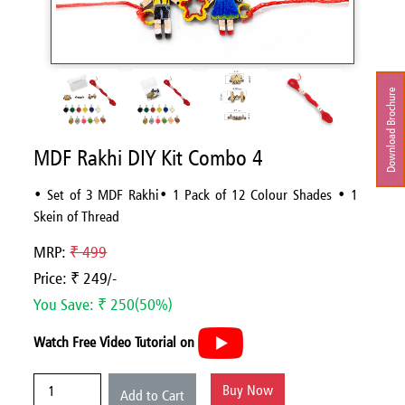
Download Brochure
MDF Rakhi DIY Kit Combo 4
• Set of 3 MDF Rakhi• 1 Pack of 12 Colour Shades • 1
Skein of Thread
MRP:
₹ 499
Price: ₹ 249/-
You Save: ₹ 250(50%)
Watch Free Video Tutorial on
Buy Now
Add to Cart