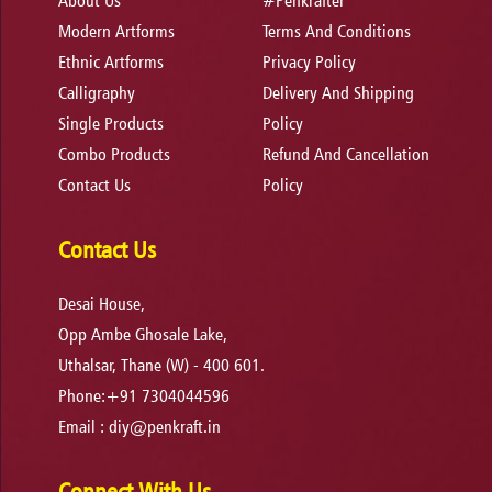
About Us
#Penkrafter
Modern Artforms
Terms And Conditions
Ethnic Artforms
Privacy Policy
Calligraphy
Delivery And Shipping
Single Products
Policy
Combo Products
Refund And Cancellation
Contact Us
Policy
Contact Us
Desai House,
Opp Ambe Ghosale Lake,
Uthalsar, Thane (W) - 400 601.
Phone:+91 7304044596
Email :
diy@penkraft.in
Connect With Us