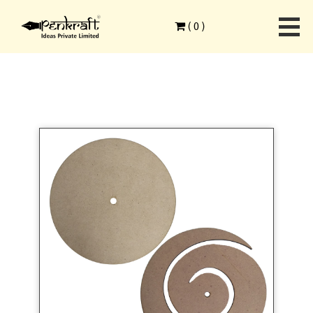
Home
>
Combo Products
>
MDF Surfaces
>
(
0
)
MDF Round and Spiral Clocks of 9 inch Set of 10