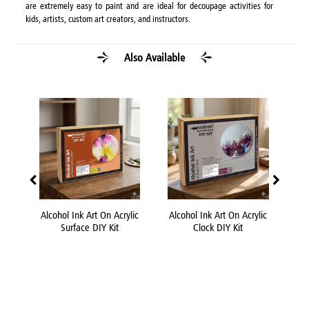
are extremely easy to paint and are ideal for decoupage activities for
kids, artists, custom art creators, and instructors.
Also Available
 DIY
Alcohol Ink Art On Acrylic
Alcohol Ink Art On Acrylic
Acr
Surface DIY Kit
Clock DIY Kit