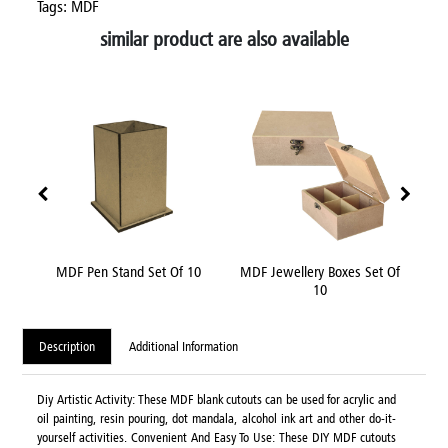
Tags: MDF
similar product are also available
nch
MDF Pen Stand Set Of 10
MDF Jewellery Boxes Set Of
MDF
10
Description
Additional Information
Diy Artistic Activity: These MDF blank cutouts can be used for acrylic and
oil painting, resin pouring, dot mandala, alcohol ink art and other do-it-
yourself activities. Convenient And Easy To Use: These DIY MDF cutouts