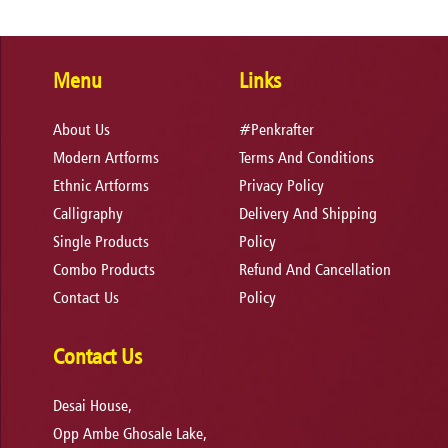
Menu
Links
About Us
#Penkrafter
Modern Artforms
Terms And Conditions
Ethnic Artforms
Privacy Policy
Calligraphy
Delivery And Shipping
Single Products
Policy
Combo Products
Refund And Cancellation
Contact Us
Policy
Contact Us
Desai House,
Opp Ambe Ghosale Lake,