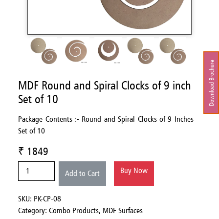
Download Brochure
MDF Round and Spiral Clocks of 9 inch
Set of 10
Package Contents :- Round and Spiral Clocks of 9 Inches
Set of 10
₹ 1849
Buy Now
Add to Cart
SKU: PK-CP-08
Category:
Combo Products,
MDF Surfaces