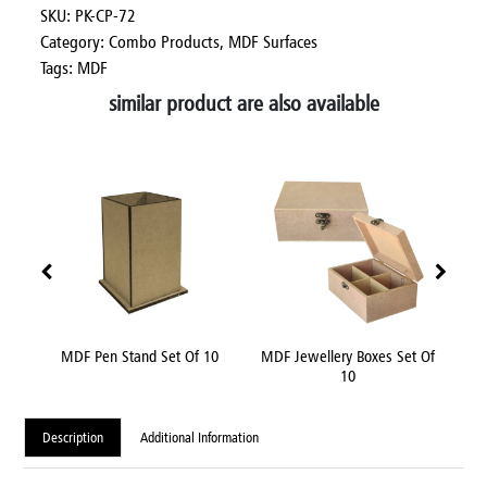
SKU: PK-CP-72
Category:
Combo Products,
MDF Surfaces
Tags: MDF
similar product are also available
nch
MDF Pen Stand Set Of 10
MDF Jewellery Boxes Set Of
MDF
10
Description
Additional Information