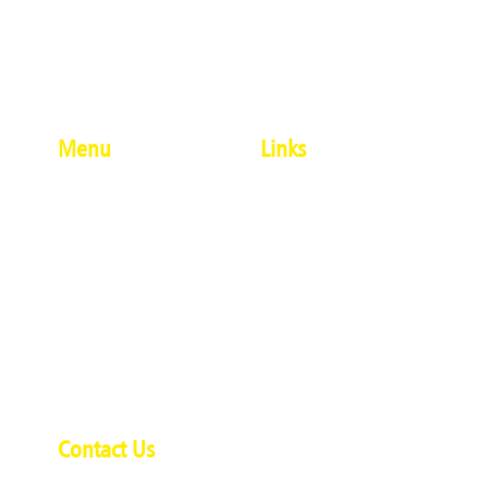
Menu
Links
About Us
#Penkrafter
Modern Artforms
Terms And Conditions
Ethnic Artforms
Privacy Policy
Calligraphy
Delivery And Shipping
Single Products
Policy
Combo Products
Refund And Cancellation
Contact Us
Policy
Contact Us