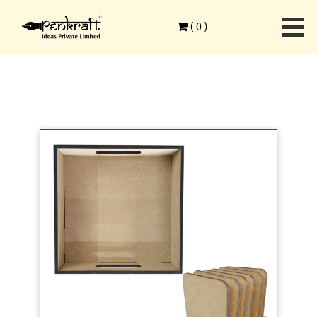
Home
>
Combo Products
>
MDF Surfaces
>
(
0
)
MDF Square Tray and Square Tea Coasters with Stand 1 Set