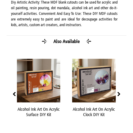
Diy Artistic Activity: These MDF blank cutouts can be used for acrylic and
oil painting, resin pouring, dot mandala, alcohol ink art and other do-it-
yourself activities. Convenient And Easy To Use: These DIY MDF cutouts
are extremely easy to paint and are ideal for decoupage activities for
kids, artists, custom art creators, and instructors.
Also Available
 DIY
Alcohol Ink Art On Acrylic
Alcohol Ink Art On Acrylic
Acr
Surface DIY Kit
Clock DIY Kit