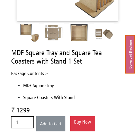
Download Brochure
MDF Square Tray and Square Tea
Coasters with Stand 1 Set
Package Contents :-
MDF Square Tray
Square Coasters With Stand
₹ 1299
Buy Now
Add to Cart