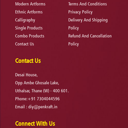
Modern Artforms
Terms And Conditions
Ethnic Artforms
Privacy Policy
Calligraphy
Delivery And Shipping
Single Products
Policy
Combo Products
Refund And Cancellation
Contact Us
Policy
Contact Us
Desai House,
Opp Ambe Ghosale Lake,
Uthalsar, Thane (W) - 400 601.
Phone:+91 7304044596
Email :
diy@penkraft.in
Connect With Us