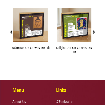
nvas
Kalamkari On Canvas DIY Kit
Kalighat Art On Canvas DIY
Kn
Kit
Menu
Links
About Us
#Penkrafter