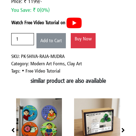
Price: ₹ 1199/-
You Save: ₹ 0(0%)
Watch Free Video Tutorial on
Buy Now
Add to Cart
SKU: PK-SHIVA-RAJA-MUDRA
Category:
Modern Art Forms,
Clay Art
Tags: • Free Video Tutorial
similar product are also available