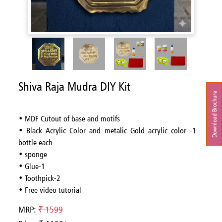
Shiva Raja Mudra DIY Kit
Download Brochure
• MDF Cutout of base and motifs
• Black Acrylic Color and metalic Gold acrylic color -1
bottle each
• sponge
• Glue-1
• Toothpick-2
• Free video tutorial
MRP:
₹ 1599