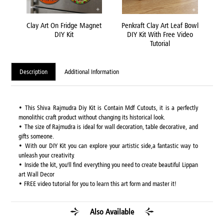
late
Clay Art On Fridge Magnet
Penkraft Clay Art Leaf Bowl
Pen
o
DIY Kit
DIY Kit With Free Video
Tutorial
Description
Additional Information
• This Shiva Rajmudra Diy Kit is Contain Mdf Cutouts, it is a perfectly
monolithic craft product without changing its historical look.
• The size of Rajmudra is ideal for wall decoration, table decorative, and
gifts someone.
• With our DIY Kit you can explore your artistic side,a fantastic way to
unleash your creativity.
• Inside the kit, you'll find everything you need to create beautiful Lippan
art Wall Decor
• FREE video tutorial for you to learn this art form and master it!
Also Available