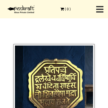
Home
>
Modern Art Forms
>
Clay Art
>
(
0
)
Shiva Raja Mudra DIY Kit