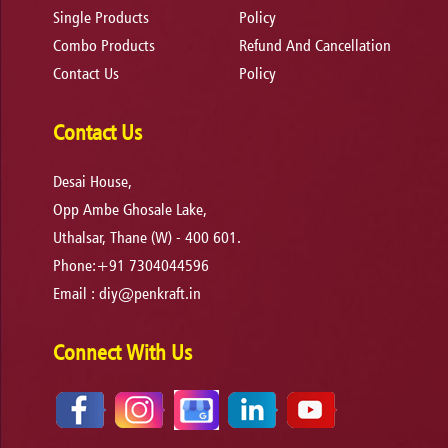
Single Products
Policy
Combo Products
Refund And Cancellation
Contact Us
Policy
Contact Us
Desai House,
Opp Ambe Ghosale Lake,
Uthalsar, Thane (W) - 400 601.
Phone:+91 7304044596
Email :
diy@penkraft.in
Connect With Us