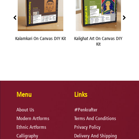
nvas
Kalamkari On Canvas DIY Kit
Kalighat Art On Canvas DIY
Kn
Kit
Menu
Links
About Us
#Penkrafter
Modern Artforms
Terms And Conditions
Ethnic Artforms
Privacy Policy
Calligraphy
Delivery And Shipping