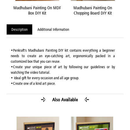
ttle
Madhubani Painting On MDF
Madhubani Painting On
Mad
Box DIY Kit
Chopping Board DIY Kit
Description
Additional Information
•Penkraft's Madhubani Painting DIY kit contains everything a beginner
needs to create an eye-catching art, ergonomically packed in a
customized box that you can reuse.
•Create your unique piece of art by following our guidelines or by
watching the video tutorial.
• Ideal gift for every occasion and all age group.
•Create one of a kind art piece.
Also Available