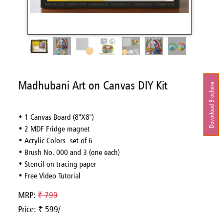
Madhubani Art on Canvas DIY Kit
Download Brochure
• 1 Canvas Board (8"X8")
• 2 MDF Fridge magnet
• Acrylic Colors -set of 6
• Brush No. 000 and 3 (one each)
• Stencil on tracing paper
• Free Video Tutorial
MRP:
₹ 799
Price: ₹ 599/-