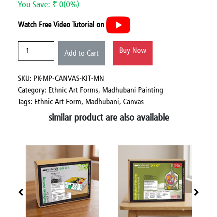
You Save: ₹ 0(0%)
Watch Free Video Tutorial on
Buy Now
Add to Cart
SKU: PK-MP-CANVAS-KIT-MN
Category:
Ethnic Art Forms,
Madhubani Painting
Tags: Ethnic Art Form, Madhubani, Canvas
similar product are also available