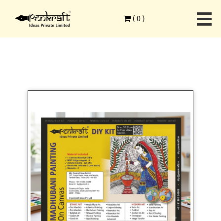
Home
>
Ethnic Art Forms
>
Madhubani Painting
>
(
0
)
Madhubani Art on Canvas DIY Kit