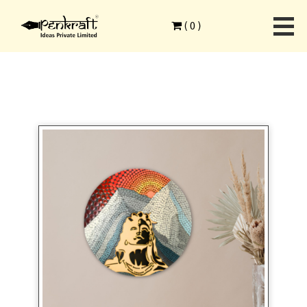
Home
>
Ethnic Art Forms
>
Dot Mandala Advanced
>
(
0
)
Penkraft Adiyogi Dot Mandala Painting DIY Kit