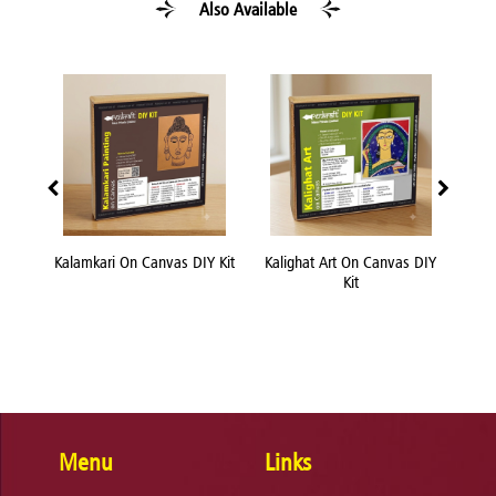
Also Available
 Canvas DIY Kit
Kalighat Art On Canvas DIY
Knife Painting On Canvas
Kit
DIY Kit
Menu
Links