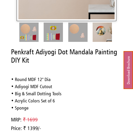
Penkraft Adiyogi Dot Mandala Painting
DIY Kit
Download Brochure
• Round MDF 12'' Dia
• Adiyogi MDF Cutout
• Big & Small Dotting Tools
• Acrylic Colors Set of 6
• Sponge
MRP:
₹ 1699
Price: ₹ 1399/-