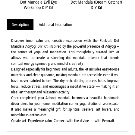
Dot Mandala Evil Eye
Dot Mandala (Dream Catcher)
Dot 
Workshop DIY Kit
DIY Kit
Wo
Description
Additional Information
Discover inner calm and creative expression with the Penkraft Dot
Mandala Adiyogi DIY Kit, inspired by the powerful presence of Adiyogi –
the source of yoga and meditation. This thoughtfully curated DIY kit
allows you to create a stunning dot mandala artwork that blends
spiritual energy, symmetry, and mindful creativity.
Designed especially for beginners and adults, the kit includes easy-to-use
materials and clear guidance, making mandala art accessible even if you
have never painted before. The rhythmic dotting process helps improve
focus, reduce stress, and encourages a meditative state — making it an
ideal art therapy and relaxation activity.
Once completed, your Adiyogi mandala becomes a beautiful handmade
décor piece for your home, meditation corner, yoga studio, or workspace.
It also makes a meaningful gift for spiritual seekers, art lovers, and
mindfulness enthusiasts.
Create art. Experience calm. Connect with the divine — with Penkraft.