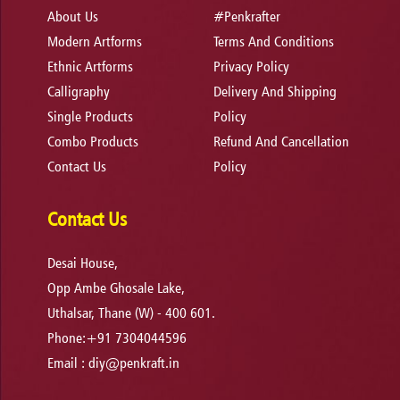
About Us
#Penkrafter
Modern Artforms
Terms And Conditions
Ethnic Artforms
Privacy Policy
Calligraphy
Delivery And Shipping
Single Products
Policy
Combo Products
Refund And Cancellation
Contact Us
Policy
Contact Us
Desai House,
Opp Ambe Ghosale Lake,
Uthalsar, Thane (W) - 400 601.
Phone:+91 7304044596
Email :
diy@penkraft.in