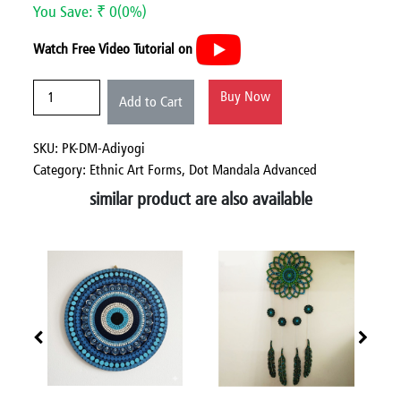
You Save: ₹ 0(0%)
Watch Free Video Tutorial on
Buy Now
Add to Cart
SKU: PK-DM-Adiyogi
Category:
Ethnic Art Forms,
Dot Mandala Advanced
similar product are also available