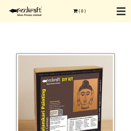
Home
>
Ethnic Art Forms
>
Kalamkari Painting
>
(
0
)
Kalamkari on Canvas DIY Kit