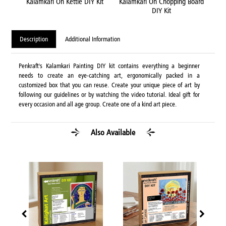
DIY
Kalamkari On Kettle DIY Kit
Kalamkari On Chopping Board
Ka
DIY Kit
Description
Additional Information
Penkraft's Kalamkari Painting DIY kit contains everything a beginner
needs to create an eye-catching art, ergonomically packed in a
customized box that you can reuse. Create your unique piece of art by
following our guidelines or by watching the video tutorial. Ideal gift for
every occasion and all age group. Create one of a kind art piece.
Also Available