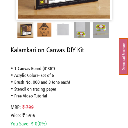
Download Brochure
Kalamkari on Canvas DIY Kit
• 1 Canvas Board (8"X8")
• Acrylic Colors- set of 6
• Brush No. 000 and 3 (one each)
• Stencil on tracing paper
• Free Video Tutorial
MRP:
₹ 799
Price: ₹ 599/-
You Save: ₹ 0(0%)