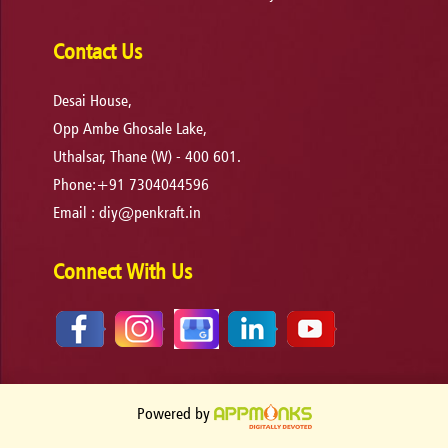
Contact Us
Desai House,
Opp Ambe Ghosale Lake,
Uthalsar, Thane (W) - 400 601.
Phone:+91 7304044596
Email :
diy@penkraft.in
Connect With Us
Powered by