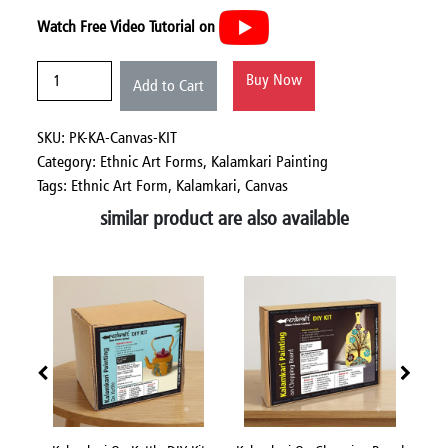
Watch Free Video Tutorial on
Buy Now
Add to Cart
SKU: PK-KA-Canvas-KIT
Category:
Ethnic Art Forms,
Kalamkari Painting
Tags: Ethnic Art Form, Kalamkari, Canvas
similar product are also available