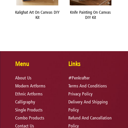
nvas
Kalighat Art On Canvas DIY
Knife Painting On Canvas
Lipp
Kit
DIY Kit
Menu
Links
About Us
#Penkrafter
Modern Artforms
Terms And Conditions
Ethnic Artforms
Privacy Policy
Calligraphy
Delivery And Shipping
Single Products
Policy
Combo Products
Refund And Cancellation
Contact Us
Policy