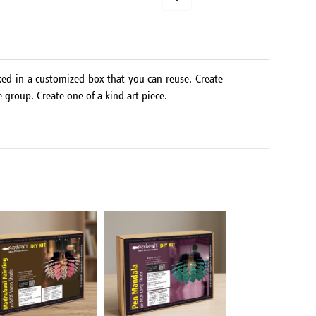
ked in a customized box that you can reuse. Create
e group. Create one of a kind art piece.