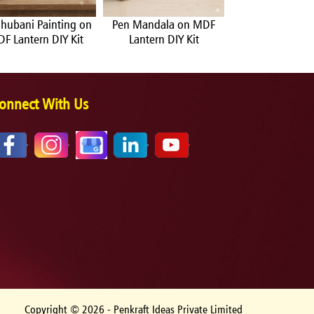
hubani Painting on
Pen Mandala on MDF
Warli Painting
F Lantern DIY Kit
Lantern DIY Kit
Lantern DIY 
onnect With Us
Copyright ©
2026
- Penkraft Ideas Private Limited