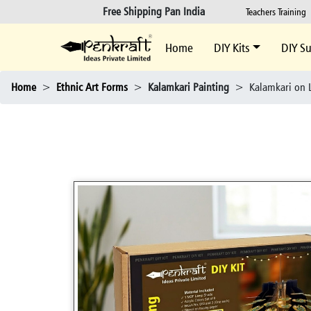
Free Shipping Pan India
Teachers Training
Home
DIY Kits
DIY Su
Home
>
Ethnic Art Forms
>
Kalamkari Painting
>
Kalamkari on L