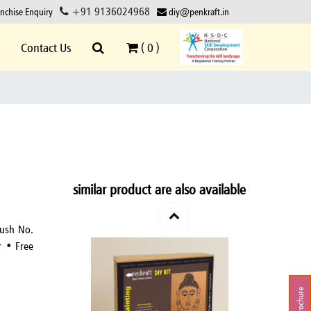
+91 9136024968
anchise Enquiry
diy@penkraft.in
Contact Us
(
0
)
similar product are also available
rush No.
r • Free