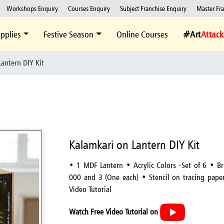
Workshops Enquiry
Courses Enquiry
Subject Franchise Enquiry
Master Fr
pplies
Festive Season
Online Courses
#Art
Attack
antern DIY Kit
Kalamkari on Lantern DIY Kit
• 1 MDF Lantern • Acrylic Colors -Set of 6 • B
000 and 3 (One each) • Stencil on tracing pape
Video Tutorial
Watch Free Video Tutorial on