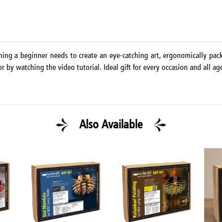
thing a beginner needs to create an eye-catching art, ergonomically pac
r by watching the video tutorial. Ideal gift for every occasion and all ag
Also Available