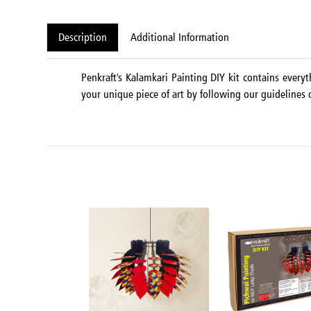
Description
Additional Information
Penkraft's Kalamkari Painting DIY kit contains every
your unique piece of art by following our guidelines o