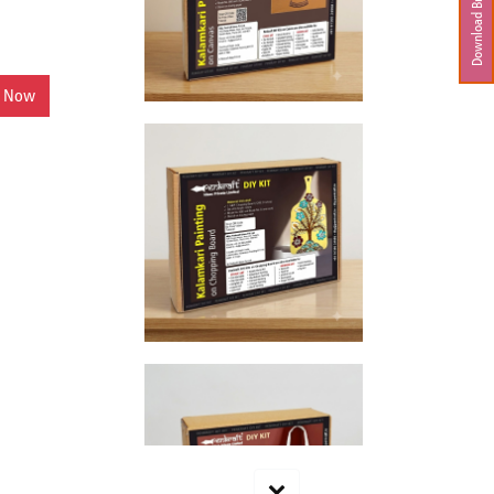
Download Brochure
y Now