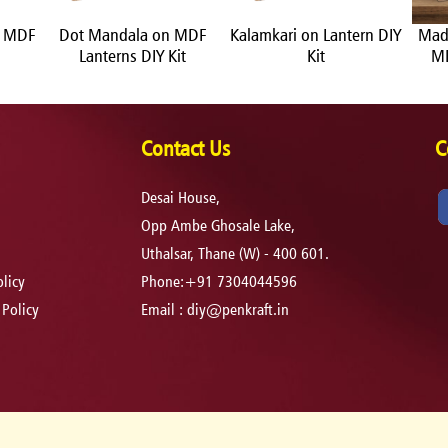
n MDF
Dot Mandala on MDF
Kalamkari on Lantern DIY
Mad
Lanterns DIY Kit
Kit
MD
Contact Us
C
Desai House,
Opp Ambe Ghosale Lake,
Uthalsar, Thane (W) - 400 601.
licy
Phone:+91 7304044596
 Policy
Email :
diy@penkraft.in