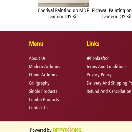
Painting on MDF
Cheriyal Painting on MDF
Pichwai Painting o
ntern DIY Kit
Lantern DIY Kit
Lantern DIY Kit
Menu
Links
About Us
#Penkrafter
Modern Artforms
Terms And Conditions
Ethnic Artforms
Privacy Policy
Calligraphy
Delivery And Shipping Po
Single Products
Refund And Cancellation
Combo Products
Contact Us
Powered by