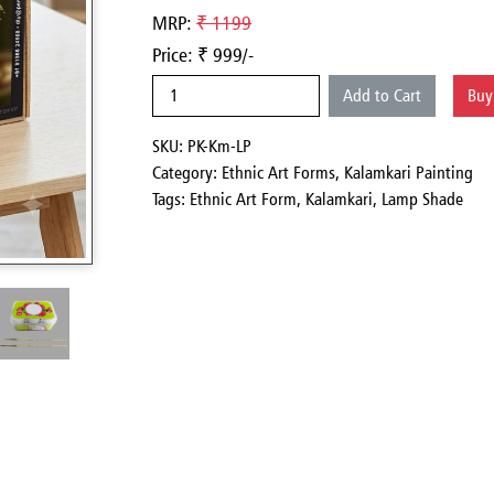
MRP:
₹ 1199
Price: ₹ 999/-
Add to Cart
Bu
SKU: PK-Km-LP
Category:
Ethnic Art Forms,
Kalamkari Painting
Tags: Ethnic Art Form, Kalamkari, Lamp Shade