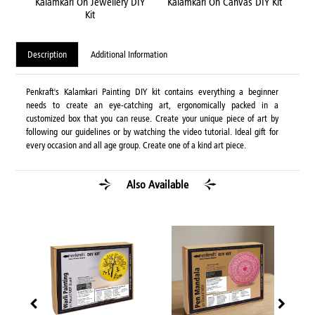
Kit
Kalamkari On Jewellery DIY
Kalamkari On Canvas DIY Kit
Kal
Kit
Description
Additional Information
Penkraft's Kalamkari Painting DIY kit contains everything a beginner
needs to create an eye-catching art, ergonomically packed in a
customized box that you can reuse. Create your unique piece of art by
following our guidelines or by watching the video tutorial. Ideal gift for
every occasion and all age group. Create one of a kind art piece.
Also Available