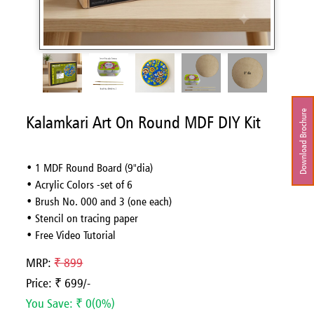
Download Brochure
Kalamkari Art On Round MDF DIY Kit
• 1 MDF Round Board (9"dia)
• Acrylic Colors -set of 6
• Brush No. 000 and 3 (one each)
• Stencil on tracing paper
• Free Video Tutorial
MRP:
₹ 899
Price: ₹ 699/-
You Save: ₹ 0(0%)