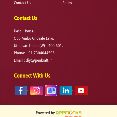
Contact Us
Policy
Contact Us
Desai House,
Opp Ambe Ghosale Lake,
Uthalsar, Thane (W) - 400 601.
Phone:+91 7304044596
Email :
diy@penkraft.in
Connect With Us
Powered by