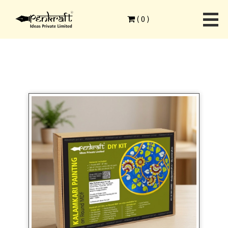
Home
>
Ethnic Art Forms
>
Kalamkari Painting
>
(
0
)
Kalamkari Art On Round MDF DIY Kit