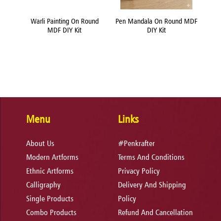
und
Warli Painting On Round
Pen Mandala On Round MDF
Flui
MDF DIY Kit
DIY Kit
Menu
Links
About Us
#Penkrafter
Modern Artforms
Terms And Conditions
Ethnic Artforms
Privacy Policy
Calligraphy
Delivery And Shipping
Single Products
Policy
Combo Products
Refund And Cancellation