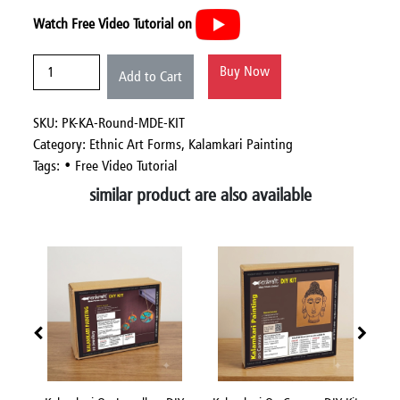
Watch Free Video Tutorial on
Buy Now
Add to Cart
SKU: PK-KA-Round-MDE-KIT
Category:
Ethnic Art Forms,
Kalamkari Painting
Tags: • Free Video Tutorial
similar product are also available