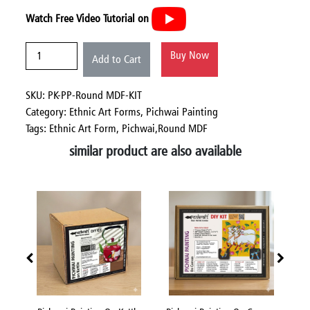
Watch Free Video Tutorial on
Buy Now
Add to Cart
SKU: PK-PP-Round MDF-KIT
Category:
Ethnic Art Forms,
Pichwai Painting
Tags: Ethnic Art Form, Pichwai,Round MDF
similar product are also available