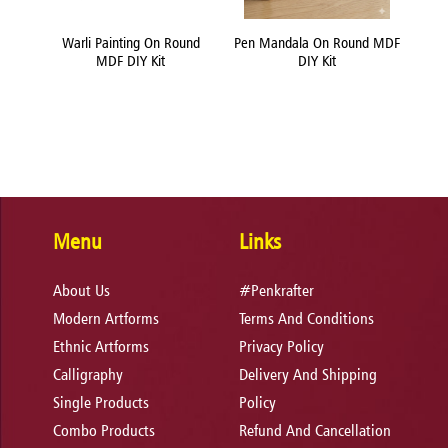
und
Warli Painting On Round
Pen Mandala On Round MDF
Flui
MDF DIY Kit
DIY Kit
Menu
Links
About Us
#Penkrafter
Modern Artforms
Terms And Conditions
Ethnic Artforms
Privacy Policy
Calligraphy
Delivery And Shipping
Single Products
Policy
Combo Products
Refund And Cancellation