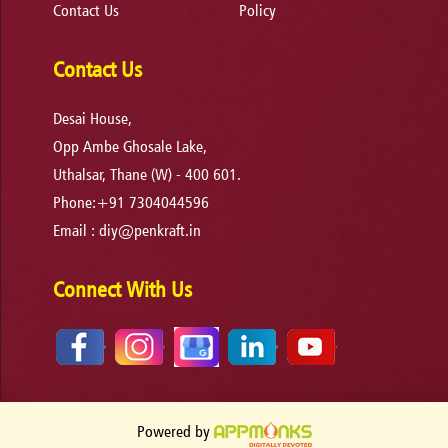
Contact Us
Policy
Contact Us
Desai House,
Opp Ambe Ghosale Lake,
Uthalsar, Thane (W) - 400 601.
Phone:+91 7304044596
Email :
diy@penkraft.in
Connect With Us
Powered by