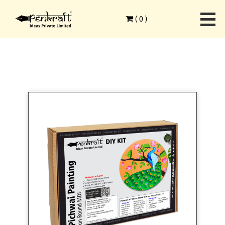
Home
>
Ethnic Art Forms
>
Pichwai Painting
>
(
0
)
Pichwai Painting On Round MDF DIY Kit