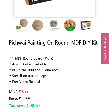
Download Brochure
Pichwai Painting On Round MDF DIY Kit
• 1 MDF Round Board (9"dia)
• Acrylic Colors -set of 6
• Brush No. 000 and 3 (one each)
• Stencil on tracing paper
• Free Video Tutorial
MRP:
₹ 899
Price: ₹ 699/-
You Save: ₹ 0(0%)