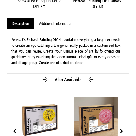
ame
Pichwai Painting On Kettle
Pichwai Painting On Canvas
Pic
DIY Kit
DIY Kit
Description
Additional Information
Penkraft's Pichwai Painting DIY kit contains everything a beginner needs
to create an eye-catching art, ergonomically packed in a customized box
that you can reuse. Create your unique piece of art by following our
guidelines or by watching the video tutorial. Ideal gift for every occasion
and all age group. Create one of a kind art piece.
Also Available