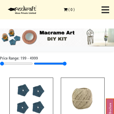
(
0
)
Price Range:
199
-
4999