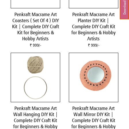
Download Brochure
Penkraft Macrame Art
Penkraft Macrame Art
Coasters ( Set Of 4 ) DIY
Planter DIY Kit |
Kit | Complete DIY Craft
Complete DIY Craft Kit
Kit for Beginners &
for Beginners & Hobby
Hobby Artists
Artists
₹ 999/-
₹ 999/-
Penkraft Macrame Art
Penkraft Macrame Art
Wall Hanging DIY Kit |
Wall Mirror DIY Kit |
Complete DIY Craft Kit
Complete DIY Craft Kit
for Beginners & Hobby
for Beginners & Hobby