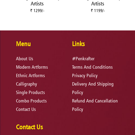
Artists
Artists
₹ 1299/-
₹ 1199/-
Menu
Links
About Us
#Penkrafter
Modern Artforms
Terms And Conditions
Ethnic Artforms
Privacy Policy
Calligraphy
Delivery And Shipping
Single Products
Policy
Combo Products
Refund And Cancellation
Contact Us
Policy
Contact Us