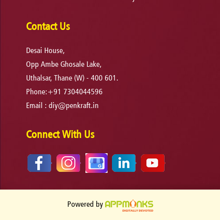
Contact Us
Desai House,
Opp Ambe Ghosale Lake,
Uthalsar, Thane (W) - 400 601.
Phone:+91 7304044596
Email :
diy@penkraft.in
Connect With Us
Powered by