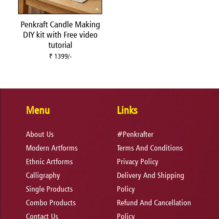
Penkraft Candle Making
DIY kit with Free video
tutorial
₹ 1399/-
Menu
Links
About Us
#Penkrafter
Modern Artforms
Terms And Conditions
Ethnic Artforms
Privacy Policy
Calligraphy
Delivery And Shipping
Single Products
Policy
Combo Products
Refund And Cancellation
Contact Us
Policy