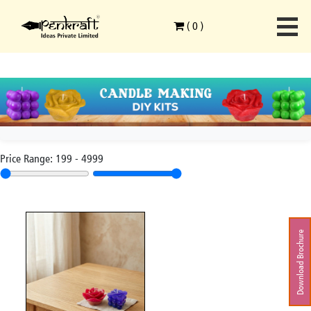
(
0
)
Price Range:
199
-
4999
Download Brochure