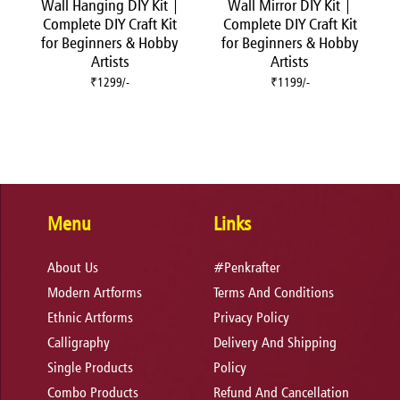
Wall Hanging DIY Kit |
Wall Mirror DIY Kit |
Complete DIY Craft Kit
Complete DIY Craft Kit
for Beginners & Hobby
for Beginners & Hobby
Artists
Artists
₹1299/-
₹1199/-
Menu
Links
About Us
#Penkrafter
Modern Artforms
Terms And Conditions
Ethnic Artforms
Privacy Policy
Calligraphy
Delivery And Shipping
Single Products
Policy
Combo Products
Refund And Cancellation