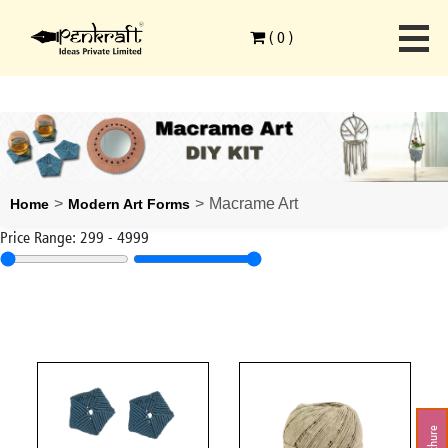
(
0
)
>
>
Macrame Art
Home
Modern Art Forms
Price Range:
299
-
4999