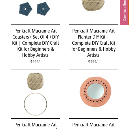
Download Brochure
Penkraft Macrame Art
Penkraft Macrame Art
Coasters ( Set Of 4 ) DIY
Planter DIY Kit |
Kit | Complete DIY Craft
Complete DIY Craft Kit
Kit for Beginners &
for Beginners & Hobby
Hobby Artists
Artists
₹999/-
₹999/-
Penkraft Macrame Art
Penkraft Macrame Art