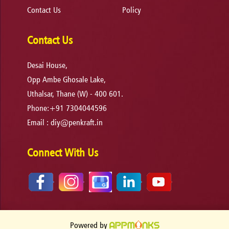
Contact Us
Policy
Contact Us
Desai House,
Opp Ambe Ghosale Lake,
Uthalsar, Thane (W) - 400 601.
Phone:+91 7304044596
Email :
diy@penkraft.in
Connect With Us
Powered by