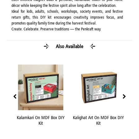
décor while keeping the festive spirit alive long after the celebration.
Ideal for kids, adults, schools, workshops, society events, and festive
return gifts, this DIY kit encourages creativity, improves focus, and
promotes quality family time during the harvest festival.
Create. Celebrate. Preserve traditions — the Penkraft way.
Also Available
 Box
Kalamkari On MDF Box DIY
Kalighat Art On MDF Box DIY
Kni
Kit
Kit