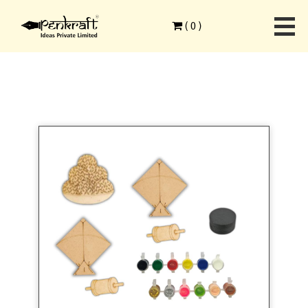
Home
>
Festive Season
>
Makar Sankranti
>
(
0
)
Penkraft Makar Sankranti Fridge Magnet DIY Kit