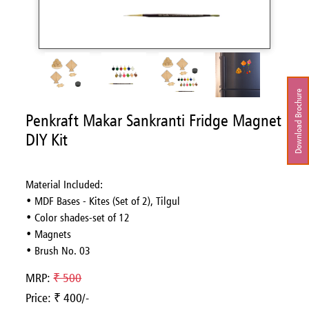
Download Brochure
Penkraft Makar Sankranti Fridge Magnet
DIY Kit
Material Included:
• MDF Bases - Kites (Set of 2), Tilgul
• Color shades-set of 12
• Magnets
• Brush No. 03
MRP:
₹ 500
Price: ₹ 400/-