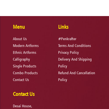
Menu
Links
About Us
#Penkrafter
Modern Artforms
Terms And Conditions
Ethnic Artforms
Privacy Policy
Calligraphy
Delivery And Shipping
Single Products
Policy
Combo Products
Refund And Cancellation
Contact Us
Policy
Contact Us
Desai House,