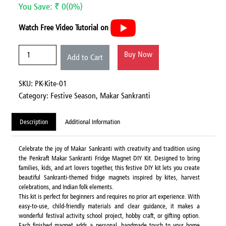
You Save: ₹ 0(0%)
Watch Free Video Tutorial on
Buy Now
Add to Cart
SKU: PK-Kite-01
Category:
Festive Season,
Makar Sankranti
Description
Additional Information
Celebrate the joy of Makar Sankranti with creativity and tradition using
the Penkraft Makar Sankranti Fridge Magnet DIY Kit. Designed to bring
families, kids, and art lovers together, this festive DIY kit lets you create
beautiful Sankranti-themed fridge magnets inspired by kites, harvest
celebrations, and Indian folk elements.
This kit is perfect for beginners and requires no prior art experience. With
easy-to-use, child-friendly materials and clear guidance, it makes a
wonderful festival activity, school project, hobby craft, or gifting option.
Each finished magnet adds a personal, handmade touch to your home