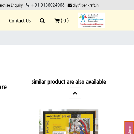
+91 9136024968
anchise Enquiry
diy@penkraft.in
Contact Us
(
0
)
similar product are also available
are