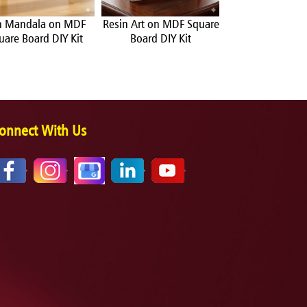
n Mandala on MDF
Resin Art on MDF Square
Pop Art on MDF
uare Board DIY Kit
Board DIY Kit
Board DIY 
onnect With Us