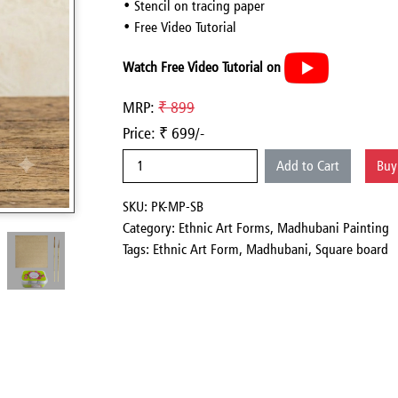
• Stencil on tracing paper
• Free Video Tutorial
Watch Free Video Tutorial on
MRP:
₹ 899
Price: ₹ 699/-
Add to Cart
Bu
SKU: PK-MP-SB
Category:
Ethnic Art Forms,
Madhubani Painting
Tags: Ethnic Art Form, Madhubani, Square board