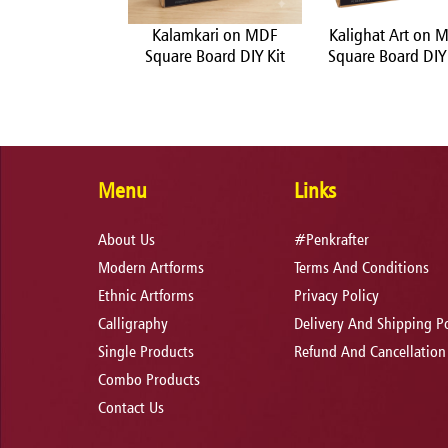
Transfer on MDF
Kalamkari on MDF
Kalighat Art on 
e Board DIY Kit
Square Board DIY Kit
Square Board DIY 
Menu
Links
About Us
#Penkrafter
Modern Artforms
Terms And Conditions
Ethnic Artforms
Privacy Policy
Calligraphy
Delivery And Shipping Po
Single Products
Refund And Cancellation
Combo Products
Contact Us