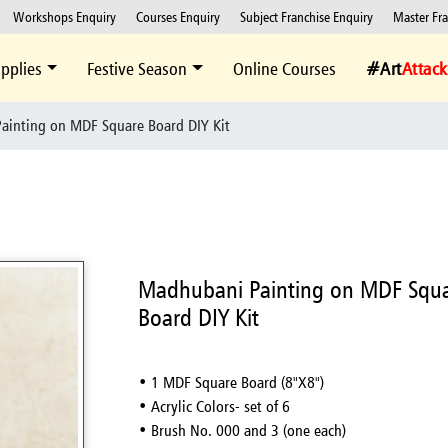
Workshops Enquiry
Courses Enquiry
Subject Franchise Enquiry
Master Fr
pplies
Festive Season
Online Courses
#Art
Attack
ainting on MDF Square Board DIY Kit
Madhubani Painting on MDF Squ
Board DIY Kit
• 1 MDF Square Board (8"X8")
• Acrylic Colors- set of 6
• Brush No. 000 and 3 (one each)