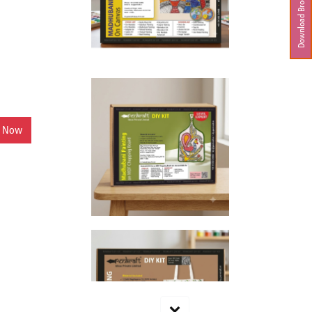
Download Brochure
y Now