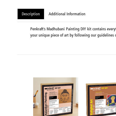
Description
Additional Information
Penkraft's Madhubani Painting DIY kit contains every
your unique piece of art by following our guidelines o