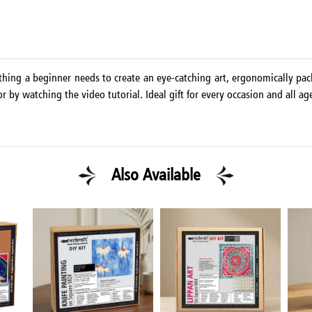
thing a beginner needs to create an eye-catching art, ergonomically pac
r by watching the video tutorial. Ideal gift for every occasion and all ag
Also Available