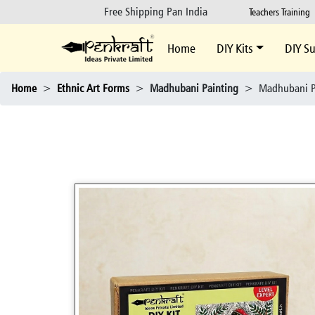
Free Shipping Pan India
Teachers Training
Home
DIY Kits
DIY Su
Home
>
Ethnic Art Forms
>
Madhubani Painting
>
Madhubani P