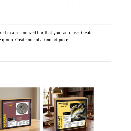
ked in a customized box that you can reuse. Create
e group. Create one of a kind art piece.