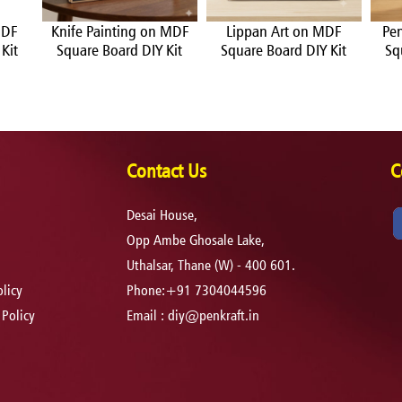
MDF
Knife Painting on MDF
Lippan Art on MDF
Pe
Kit
Square Board DIY Kit
Square Board DIY Kit
Sq
Contact Us
C
Desai House,
Opp Ambe Ghosale Lake,
Uthalsar, Thane (W) - 400 601.
licy
Phone:+91 7304044596
 Policy
Email :
diy@penkraft.in