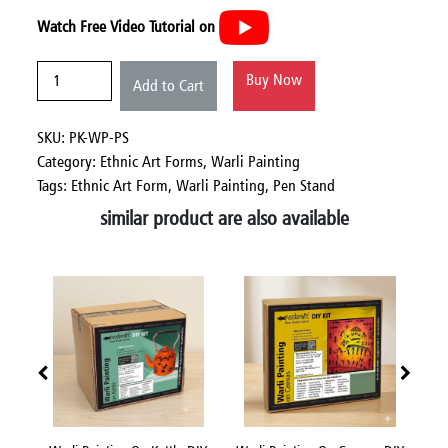
Watch Free Video Tutorial on
Buy Now
Add to Cart
SKU: PK-WP-PS
Category:
Ethnic Art Forms,
Warli Painting
Tags: Ethnic Art Form, Warli Painting, Pen Stand
similar product are also available