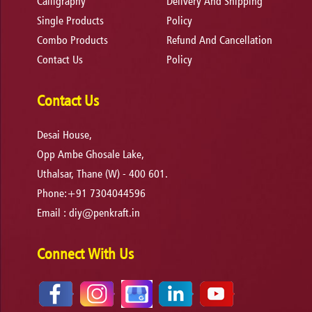
Calligraphy
Delivery And Shipping
Single Products
Policy
Combo Products
Refund And Cancellation
Contact Us
Policy
Contact Us
Desai House,
Opp Ambe Ghosale Lake,
Uthalsar, Thane (W) - 400 601.
Phone:+91 7304044596
Email :
diy@penkraft.in
Connect With Us