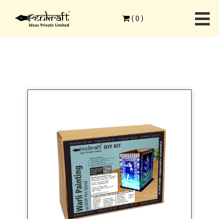
Home
>
Ethnic Art Forms
>
Warli Painting
>
(
0
)
Warli Painting on MDF Pen Stand DIY Kit