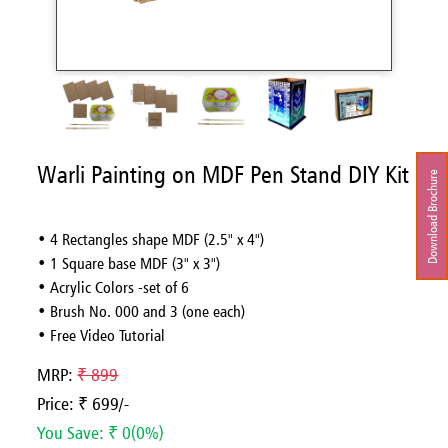
Warli Painting on MDF Pen Stand DIY Kit
Download Brochure
• 4 Rectangles shape MDF (2.5" x 4")
• 1 Square base MDF (3" x 3")
• Acrylic Colors -set of 6
• Brush No. 000 and 3 (one each)
• Free Video Tutorial
MRP:
₹ 899
Price: ₹ 699/-
You Save: ₹ 0(0%)