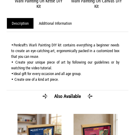
DIY
Warli Painting On Kettle DIY
Warli Painting On Canvas DIY
Wa
Kit
Kit
Description
Additional Information
•Penkraft's Warli Painting DIY kit contains everything a beginner needs
to create an eye-catching art, ergonomically packed in a customized box
that you can reuse.
• Create your unique piece of art by following our guidelines or by
watching the video tutorial.
•Ideal gift for every occasion and all age group.
• Create one of a kind art piece.
Also Available
Y Kit