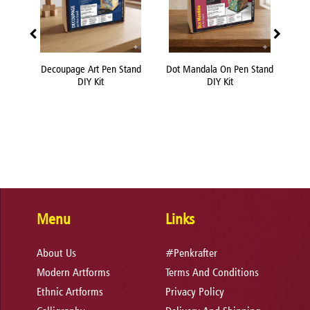
Decoupage Art Pen Stand
Dot Mandala On Pen Stand
Flu
DIY Kit
DIY Kit
Menu
Links
About Us
#Penkrafter
Modern Artforms
Terms And Conditions
Ethnic Artforms
Privacy Policy