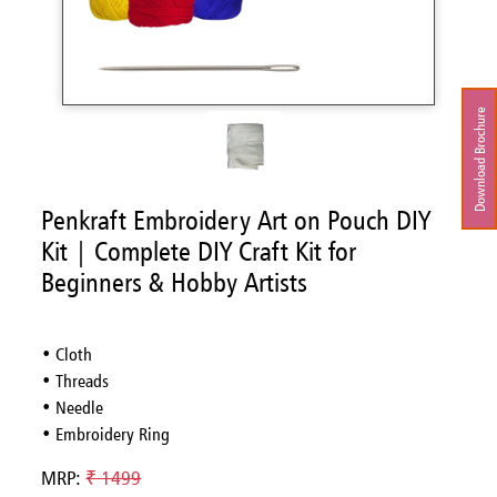
Download Brochure
Penkraft Embroidery Art on Pouch DIY
Kit | Complete DIY Craft Kit for
Beginners & Hobby Artists
• Cloth
• Threads
• Needle
• Embroidery Ring
MRP:
₹ 1499