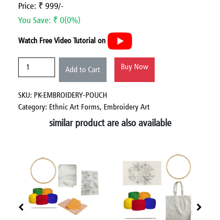
Price: ₹ 999/-
You Save: ₹ 0(0%)
Watch Free Video Tutorial on
Buy Now
Add to Cart
SKU: PK-EMBROIDERY-POUCH
Category:
Ethnic Art Forms,
Embroidery Art
similar product are also available