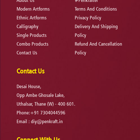
About Us
#Penkrafter
Modern Artforms
Terms And Conditions
Ethnic Artforms
Privacy Policy
Calligraphy
Delivery And Shipping
Single Products
Policy
Combo Products
Refund And Cancellation
Contact Us
Policy
Contact Us
Desai House,
Opp Ambe Ghosale Lake,
Uthalsar, Thane (W) - 400 601.
Phone:+91 7304044596
Email :
diy@penkraft.in
Connect With Us