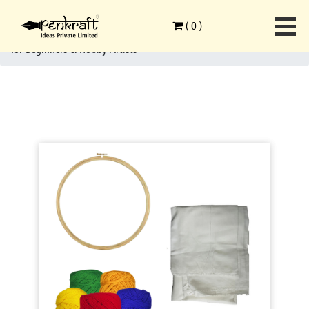
Home
>
Ethnic Art Forms
>
Embroidery Art
>
(
0
)
Penkraft Embroidery Art on Pouch DIY Kit | Complete DIY Craft Kit
for Beginners & Hobby Artists