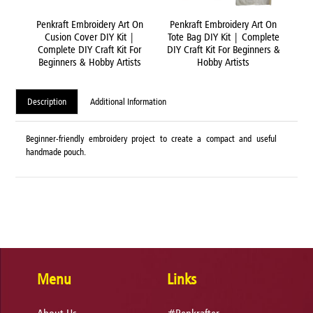
 On
Penkraft Embroidery Art On
Penkraft Embroidery Art On
Pe
ete
Cusion Cover DIY Kit |
Tote Bag DIY Kit | Complete
rs &
Complete DIY Craft Kit For
DIY Craft Kit For Beginners &
C
Beginners & Hobby Artists
Hobby Artists
B
Description
Additional Information
Beginner-friendly embroidery project to create a compact and useful
handmade pouch.
Menu
Links