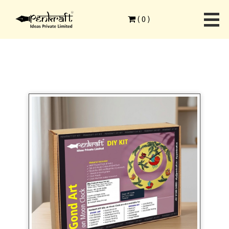
Home
>
Ethnic Art Forms
>
Gond Art
>
(
0
)
Gond art on MDF spiral clock DIY Kit