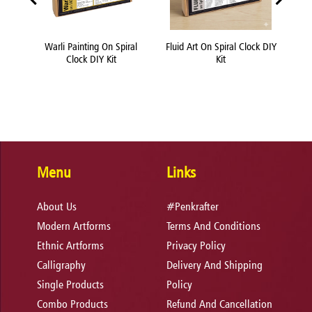
 DIY
Warli Painting On Spiral
Fluid Art On Spiral Clock DIY
Che
Clock DIY Kit
Kit
Menu
Links
About Us
#Penkrafter
Modern Artforms
Terms And Conditions
Ethnic Artforms
Privacy Policy
Calligraphy
Delivery And Shipping
Single Products
Policy
Combo Products
Refund And Cancellation