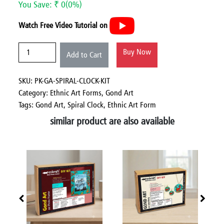
You Save: ₹ 0(0%)
Watch Free Video Tutorial on
Buy Now
Add to Cart
SKU: PK-GA-SPIRAL-CLOCK-KIT
Category:
Ethnic Art Forms,
Gond Art
Tags: Gond Art, Spiral Clock, Ethnic Art Form
similar product are also available