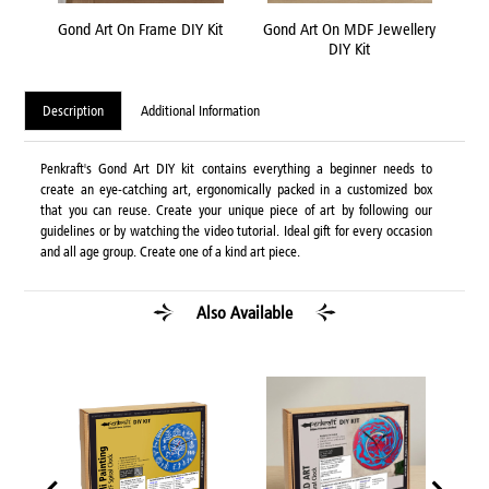
 Kit
Gond Art On Frame DIY Kit
Gond Art On MDF Jewellery
Go
DIY Kit
Description
Additional Information
Penkraft's Gond Art DIY kit contains everything a beginner needs to
create an eye-catching art, ergonomically packed in a customized box
that you can reuse. Create your unique piece of art by following our
guidelines or by watching the video tutorial. Ideal gift for every occasion
and all age group. Create one of a kind art piece.
Also Available