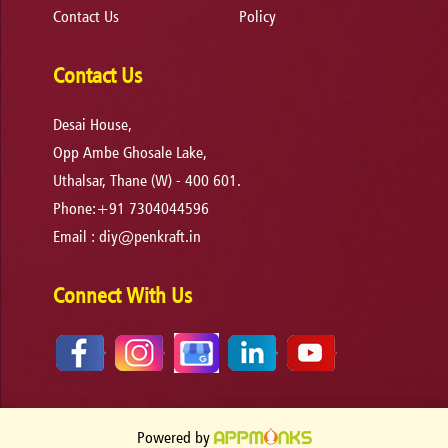
Contact Us
Policy
Contact Us
Desai House,
Opp Ambe Ghosale Lake,
Uthalsar, Thane (W) - 400 601.
Phone:+91 7304044596
Email :
diy@penkraft.in
Connect With Us
Powered by