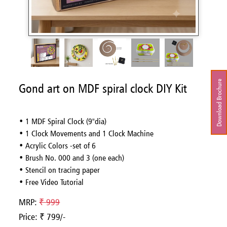
Download Brochure
Gond art on MDF spiral clock DIY Kit
• 1 MDF Spiral Clock (9"dia)
• 1 Clock Movements and 1 Clock Machine
• Acrylic Colors -set of 6
• Brush No. 000 and 3 (one each)
• Stencil on tracing paper
• Free Video Tutorial
MRP:
₹ 999
Price: ₹ 799/-